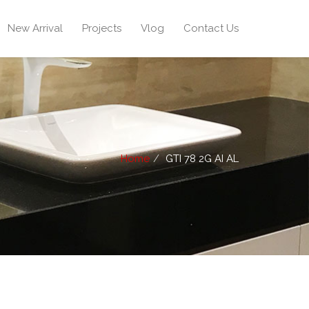
New Arrival
Projects
Vlog
Contact Us
Home
GTI 78 2G AI AL