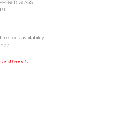
MPERED GLASS
ORT
to stock availability.
hange
nt and free gift