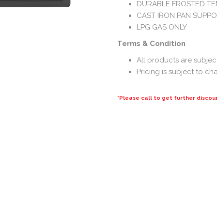
DURABLE FROSTED TE
CAST IRON PAN SUPP
LPG GAS ONLY
Terms & Condition
All products are subject 
Pricing is subject to c
*Please call to get further discou