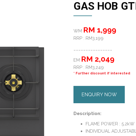
GAS HOB GTI
RM 1,999
WM
RRP : RM3,199
________________
RM 2,049
EM
RRP : RM3,249
* Further discount if interested
ENQUIRY NOW
Description:
FLAME POWER : 5.2kW
INDIVIDUAL ADJUSTABL