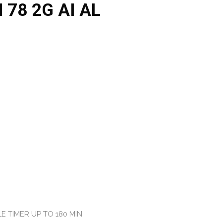
 78 2G AI AL
E TIMER UP TO 180 MIN