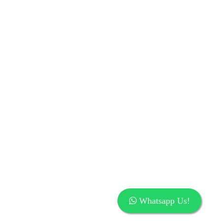
Whatsapp Us!