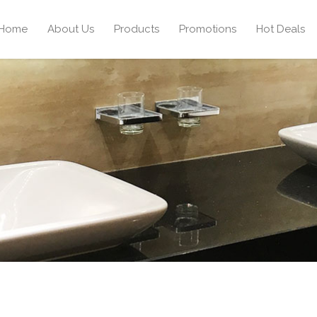
Home
About Us
Products
Promotions
Hot Deals