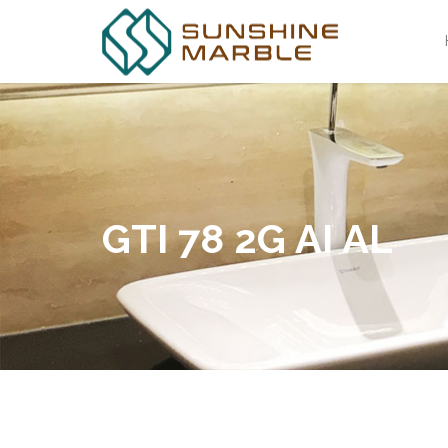
GTI 78 2G AI AL