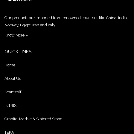
Our products are imported from renowned countries like China, India,
Norway, Egypt, Iran and Italy.
Know More »
QUICK LINKS
Home
About Us
Scanwolf
INTRIX
Granite, Marble & Sintered Stone
TEKA