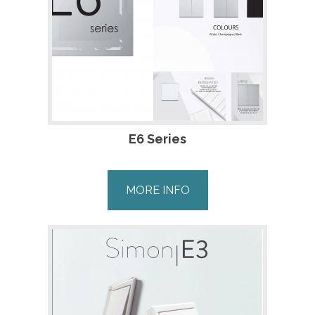
E6 Series
MORE INFO