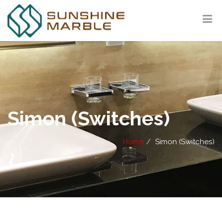
Simon (Switches)
Home
Simon (Switches)