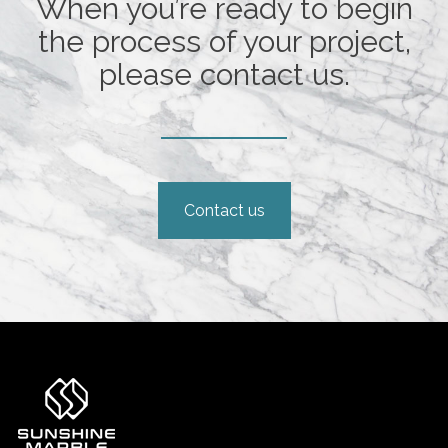
When you’re ready to begin
the process of your project,
please contact us.
Contact us