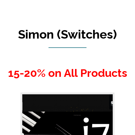
Simon (Switches)
15-20% on All Products