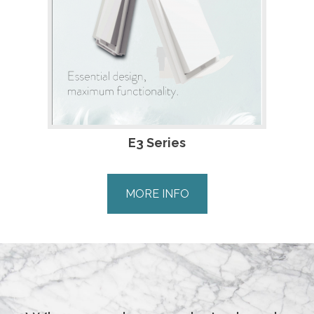
E3 Series
MORE INFO