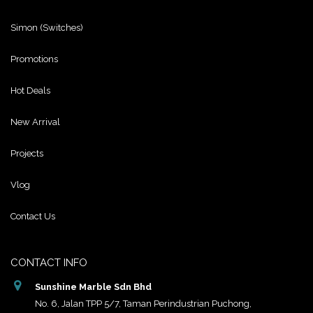
Simon (Switches)
Promotions
Hot Deals
New Arrival
Projects
Vlog
Contact Us
CONTACT INFO
Sunshine Marble Sdn Bhd
No. 6, Jalan TPP 5/7, Taman Perindustrian Puchong,