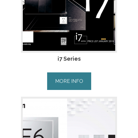
i7 Series
MORE INFO