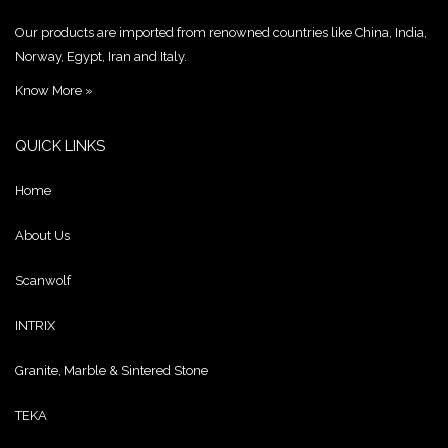
Our products are imported from renowned countries like China, India,
Norway, Egypt, Iran and Italy.
Know More »
QUICK LINKS
Home
About Us
Scanwolf
INTRIX
Granite, Marble & Sintered Stone
TEKA