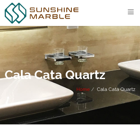
Cala Cata Quartz
Home
Cala Cata Quartz