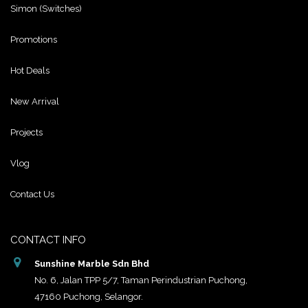
Simon (Switches)
Promotions
Hot Deals
New Arrival
Projects
Vlog
Contact Us
CONTACT INFO
Sunshine Marble Sdn Bhd
No. 6, Jalan TPP 5/7, Taman Perindustrian Puchong,
47160 Puchong, Selangor.