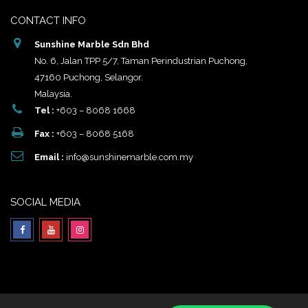
CONTACT INFO
Sunshine Marble Sdn Bhd
No. 6, Jalan TPP 5/7, Taman Perindustrian Puchong,
47160 Puchong, Selangor.
Malaysia.
Tel :
+603 – 8068 1668
Fax :
+603 – 8068 5168
Email :
info@sunshinemarble.com.my
SOCIAL MEDIA