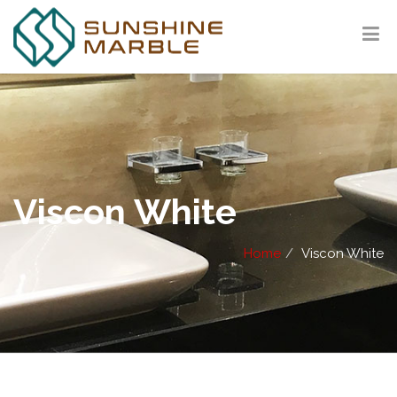
Viscon White
Home
Viscon White