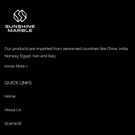
Our products are imported from renowned countries like China, India,
Norway, Egypt, Iran and Italy.
Know More »
QUICK LINKS
Home
About Us
Scanwolf