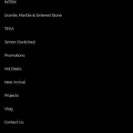
INTRIX
Granite, Marble & Sintered Stone
TEKA
Simon (Switches)
Promotions
Hot Deals
New Arrival
Projects
Vlog
Contact Us