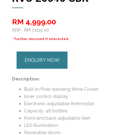
RM 4,999.00
RRP : RM 7,199.00
* Further discount if interested
ENQUIRY NOW
Description:
Built-in/Free standing Wine Cooler
Inner control display
Electronic adjustable thermostat
Capacity: 46 bottles
Front and back adjustable feet
LED Illumination
Reversible doors