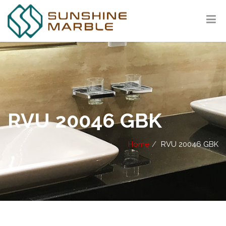
RVU 20046 GBK
Home
RVU 20046 GBK