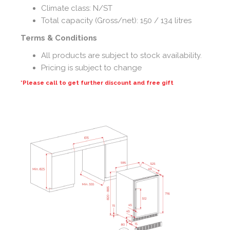
Climate class: N/ST
Total capacity (Gross/net): 150 / 134 litres
Terms & Conditions
All products are subject to stock availability.
Pricing is subject to change
*Please call to get further discount and free gift