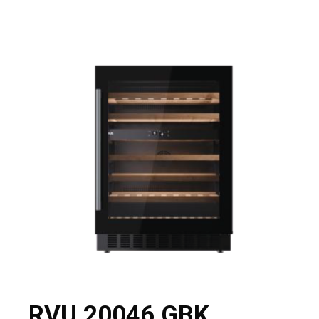
RVU 20046 GBK