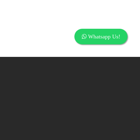
Whatsapp Us!