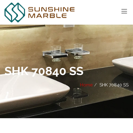
SHK 70840 SS
Home
SHK 70840 SS