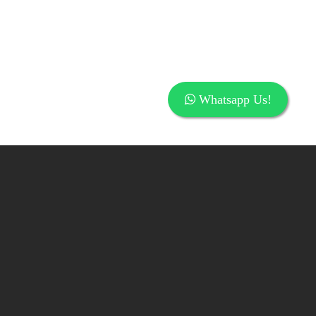
Whatsapp Us!