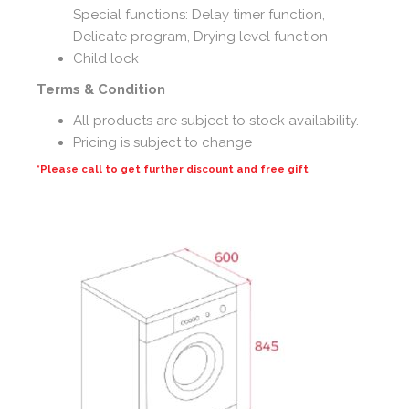
Special functions: Delay timer function,
Delicate program, Drying level function
Child lock
Terms & Condition
All products are subject to stock availability.
Pricing is subject to change
*Please call to get further discount and free gift