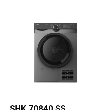
SHK 70840 SS