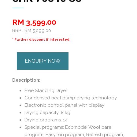
RM 3,599.00
RRP : RM 5,099.00
* Further discount if interested
ENQUIRY NOW
Description:
Free Standing Dryer
Condensed heat pump drying technology
Electronic control panel with display
Drying capacity: 8 kg
Drying programs: 14
Special programs: Ecomode, Wool care
program, Easyiron program, Refresh program,