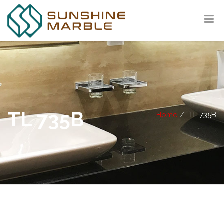
TL 735B
Home
TL 735B