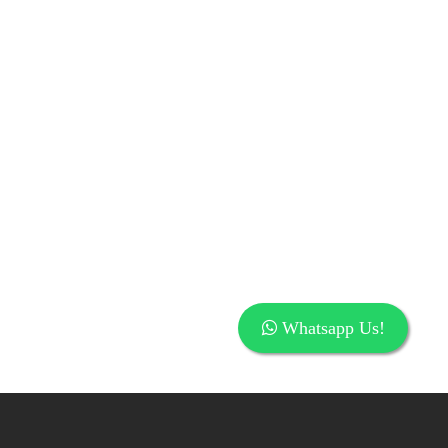
Whatsapp Us!