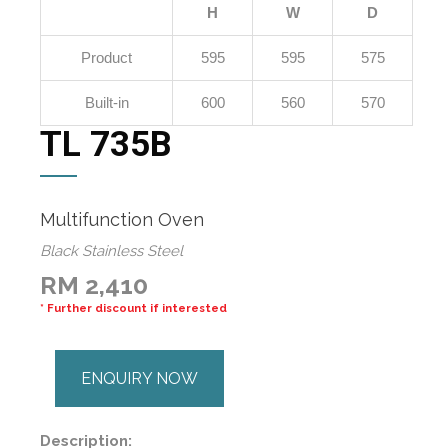
H
W
D
Product
595
595
575
Built-in
600
560
570
TL 735B
Multifunction Oven
Black Stainless Steel
RM 2,410
* Further discount if interested
ENQUIRY NOW
Description: