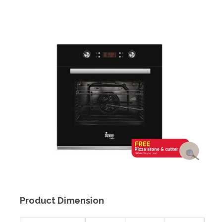
Product Dimension