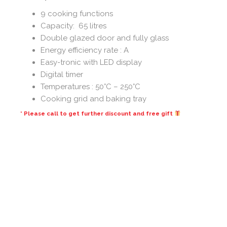
9 cooking functions
Capacity: 65 litres
Double glazed door and fully glass
Energy efficiency rate : A
Easy-tronic with LED display
Digital timer
Temperatures : 50°C – 250°C
Cooking grid and baking tray
* Please call to get further discount and free gift